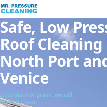
Safe, Low Pres
Roof Cleaning 
North Port an
Venice
If it’s black or green, we will
make it clean.