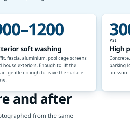
900–1200
30
I
PSI
xterior soft washing
High 
fit, fascia, aluminium, pool cage screens
Concrete,
 house exteriors. Enough to lift the
parking l
gae, gentle enough to leave the surface
pressure i
one.
re and after
photographed from the same