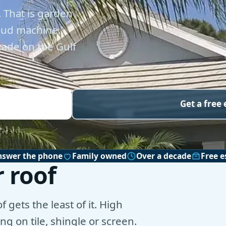
 That is garden
loud machine.
cade on the Gulf
Get a free
nswer the phone
Family owned
Over a decade
Free e
 roof
 gets the least of it. High
g on tile, shingle or screen.