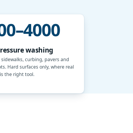
00–4000
pressure washing
 sidewalks, curbing, pavers and
ots. Hard surfaces only, where real
s the right tool.