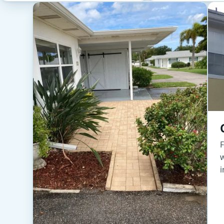
F
w
i