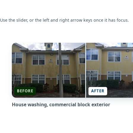
Use the slider, or the left and right arrow keys once it has focus.
BEFORE
BEFORE
AFTER
House washing, commercial block exterior