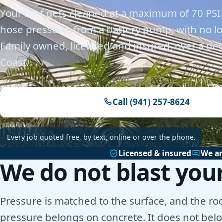
Your roof gets cleaned at a maximum of 70 PSI.
hose pressure, from a battery pump, with no 
Family owned, licensed and insured, over a de
Coast.
Call (941) 257-8624
Every job quoted free, by text, online or over the phone.
Licensed & insured
We a
We do not blast your
Pressure is matched to the surface, and the roof
pressure belongs on concrete. It does not belon