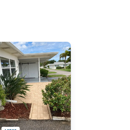
AFTER