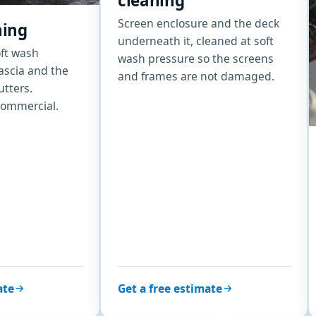
cleaning
Screen enclosure and the deck
hing
underneath it, cleaned at soft
oft wash
wash pressure so the screens
fascia and the
and frames are not damaged.
utters.
commercial.
ate
Get a free estimate