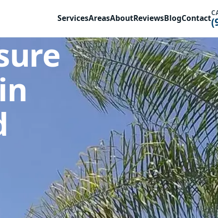
C
Services
Areas
About
Reviews
Blog
Contact
(
sure
in
d