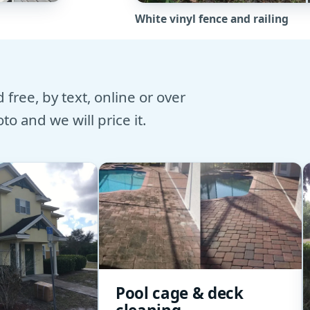
White vinyl fence and railing
free, by text, online or over
o and we will price it.
Pool cage & deck