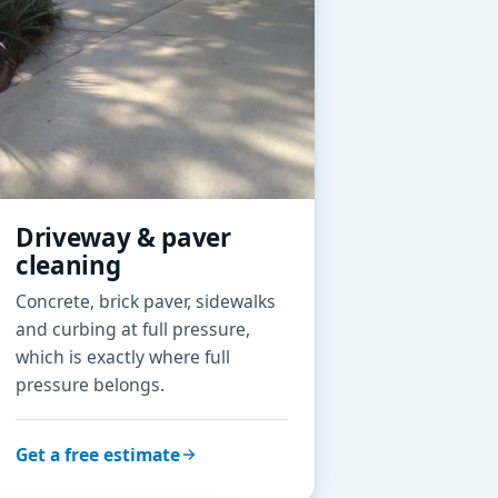
Driveway & paver
cleaning
Concrete, brick paver, sidewalks
and curbing at full pressure,
which is exactly where full
pressure belongs.
Get a free estimate