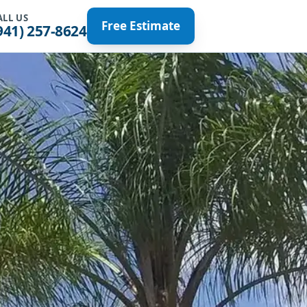
ALL US
Free Estimate
941) 257-8624