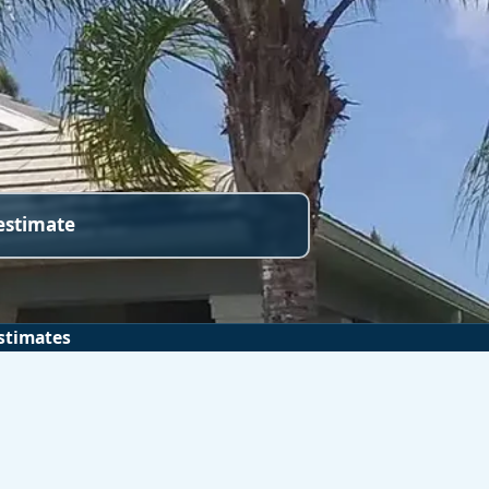
 estimate
stimates