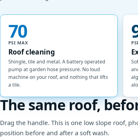
70
PSI MAX
PS
Roof cleaning
E
Shingle, tile and metal. A battery operated
Sof
pump at garden hose pressure. No loud
and
machine on your roof, and nothing that lifts
al
a tile.
al
The same roof, befo
Drag the handle. This is one low slope roof, 
position before and after a soft wash.