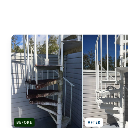
BEFORE
AFTER