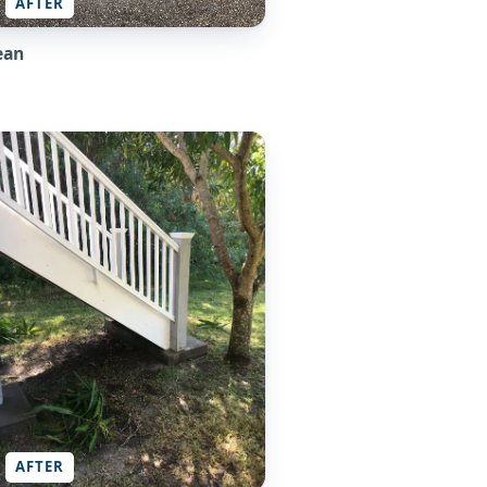
AFTER
ean
AFTER