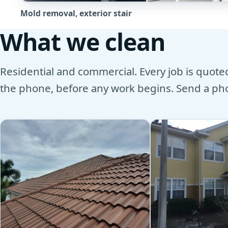
Mold removal, exterior stair
What we clean
Residential and commercial. Every job is quoted 
the phone, before any work begins. Send a phot