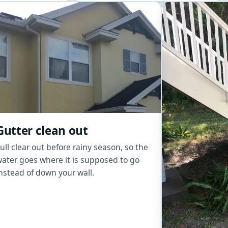
Gutter clean out
ull clear out before rainy season, so the
ater goes where it is supposed to go
nstead of down your wall.