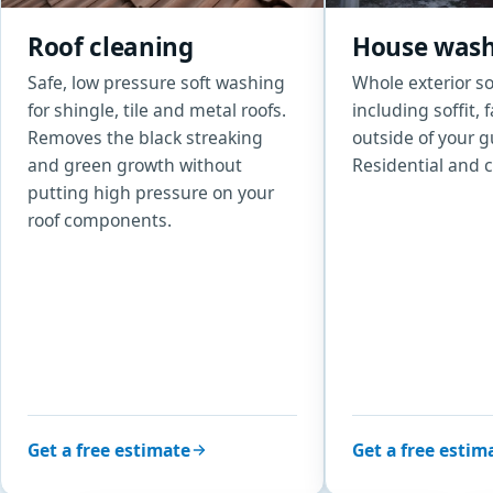
Roof cleaning
House was
Safe, low pressure soft washing
Whole exterior s
for shingle, tile and metal roofs.
including soffit, 
Removes the black streaking
outside of your g
and green growth without
Residential and 
putting high pressure on your
roof components.
Get a free estimate
Get a free estim