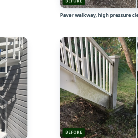
BEFORE
Paver walkway, high pressure cl
BEFORE