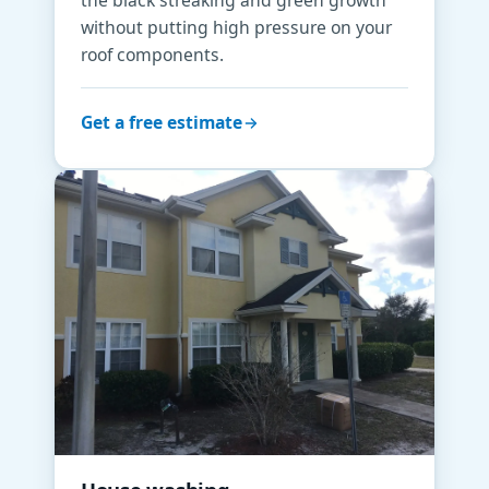
without putting high pressure on your
roof components.
Get a free estimate