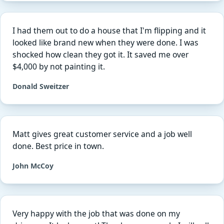
I had them out to do a house that I'm flipping and it
looked like brand new when they were done. I was
shocked how clean they got it. It saved me over
$4,000 by not painting it.
Donald Sweitzer
Matt gives great customer service and a job well
done. Best price in town.
John McCoy
Very happy with the job that was done on my