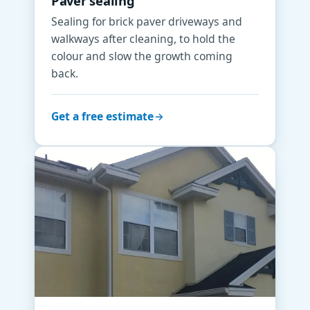
Paver sealing
Sealing for brick paver driveways and
walkways after cleaning, to hold the
colour and slow the growth coming
back.
Get a free estimate