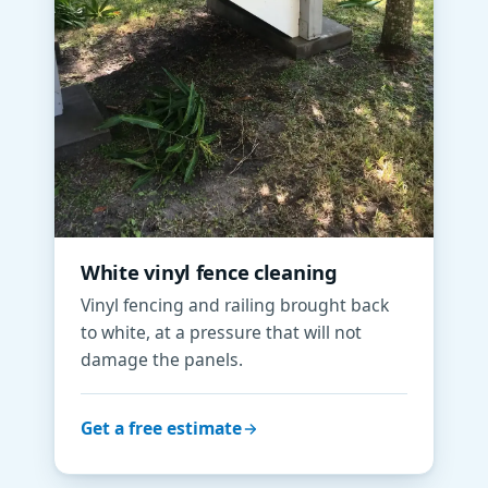
White vinyl fence cleaning
Vinyl fencing and railing brought back
to white, at a pressure that will not
damage the panels.
Get a free estimate