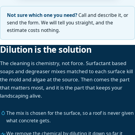
Not sure which one you need?
Call and describe it, or
send the form. We will tell you straight, and the
estimate costs nothing.
Dilution is the solution
The cleaning is chemistry, not force. Surfactant based
soaps and degreaser mixes matched to each surface kill
the mold and algae at the source. Then comes the part
that matters most, and it is the part that keeps your
landscaping alive.
The mix is chosen for the surface, so a roof is never given
what concrete gets.
We remove the chemical by diluting it down so far it