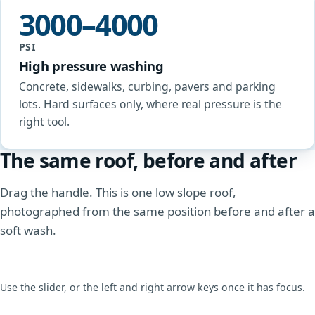
3000–4000
PSI
High pressure washing
Concrete, sidewalks, curbing, pavers and parking
lots. Hard surfaces only, where real pressure is the
right tool.
The same roof, before and after
Drag the handle. This is one low slope roof,
photographed from the same position before and after a
soft wash.
Use the slider, or the left and right arrow keys once it has focus.
BEFORE
AFTER