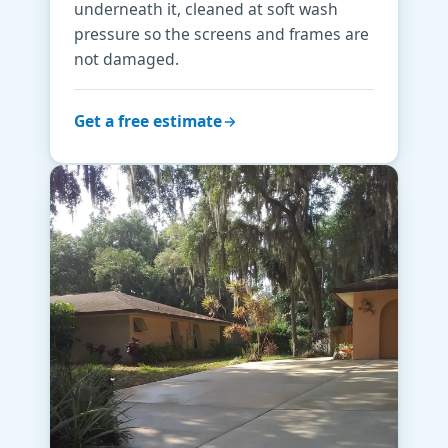
underneath it, cleaned at soft wash
pressure so the screens and frames are
not damaged.
Get a free estimate