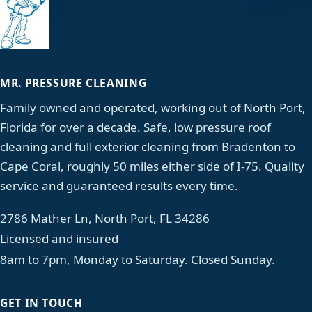
MR. PRESSURE CLEANING
Family owned and operated, working out of North Port,
Florida for over a decade. Safe, low pressure roof
cleaning and full exterior cleaning from Bradenton to
Cape Coral, roughly 50 miles either side of I-75. Quality
service and guaranteed results every time.
2786 Mather Ln, North Port, FL 34286
Licensed and insured
8am to 7pm, Monday to Saturday. Closed Sunday.
GET IN TOUCH