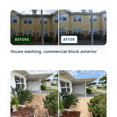
BEFORE
AFTER
House washing, commercial block exterior