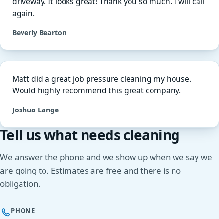
driveway. It looks great! Thank you so much. I will call
again.
Beverly Bearton
Matt did a great job pressure cleaning my house.
Would highly recommend this great company.
Joshua Lange
Tell us what needs cleaning
We answer the phone and we show up when we say we
are going to. Estimates are free and there is no
obligation.
PHONE