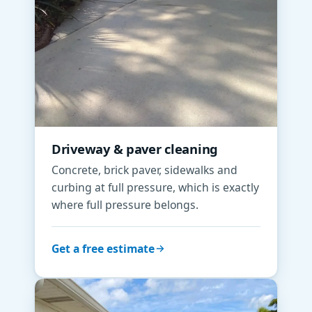
Driveway & paver cleaning
Concrete, brick paver, sidewalks and
curbing at full pressure, which is exactly
where full pressure belongs.
Get a free estimate