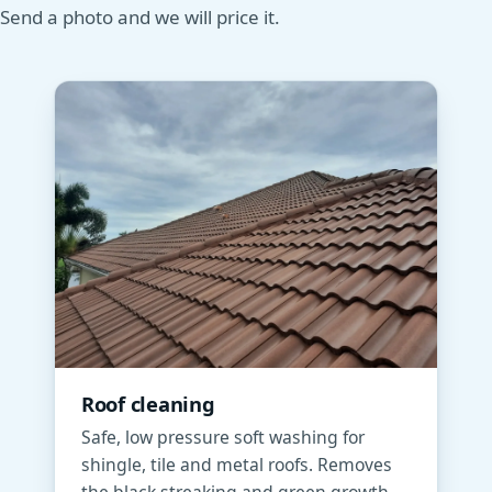
Send a photo and we will price it.
Roof cleaning
Safe, low pressure soft washing for
shingle, tile and metal roofs. Removes
the black streaking and green growth