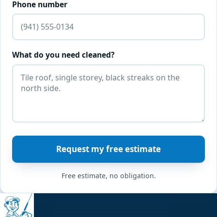
Phone number
What do you need cleaned?
Request my free estimate
Free estimate, no obligation.