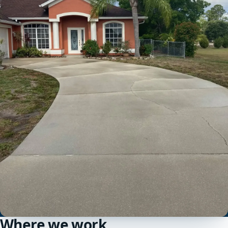
Where we work