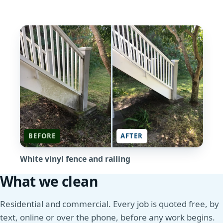
BEFORE
AFTER
White vinyl fence and railing
What we clean
Residential and commercial. Every job is quoted free, by
text, online or over the phone, before any work begins.