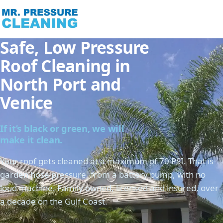
Safe, Low Pressure
Roof Cleaning in
North Port and
Venice
If it’s black or green, we will
make it clean.
Your roof gets cleaned at a maximum of 70 PSI. That is
garden hose pressure, from a battery pump, with no
loud machine. Family owned, licensed and insured, over
a decade on the Gulf Coast.