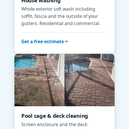
House washing
Whole exterior soft wash including
soffit, fascia and the outside of your
gutters. Residential and commercial.
Get a free estimate
Pool cage & deck cleaning
Screen enclosure and the deck