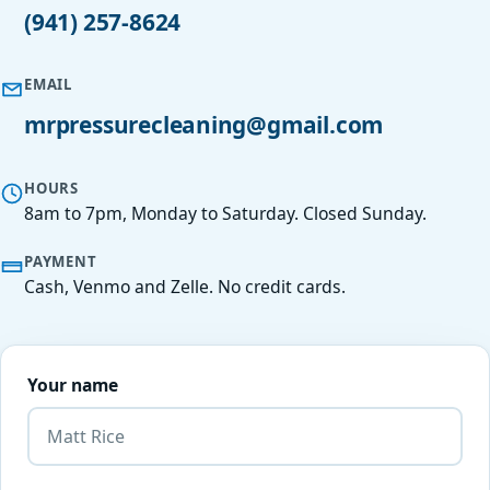
(941) 257-8624
EMAIL
mrpressurecleaning@gmail.com
HOURS
8am to 7pm, Monday to Saturday. Closed Sunday.
PAYMENT
Cash, Venmo and Zelle. No credit cards.
Your name