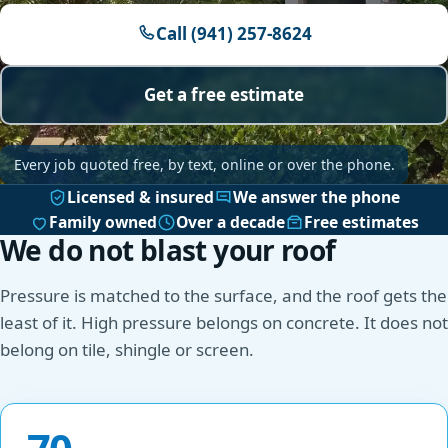
Call (941) 257-8624
Get a free estimate
Every job quoted free, by text, online or over the phone.
Licensed & insured
We answer the phone
Family owned
Over a decade
Free estimates
We do not blast your roof
Pressure is matched to the surface, and the roof gets the
least of it. High pressure belongs on concrete. It does not
belong on tile, shingle or screen.