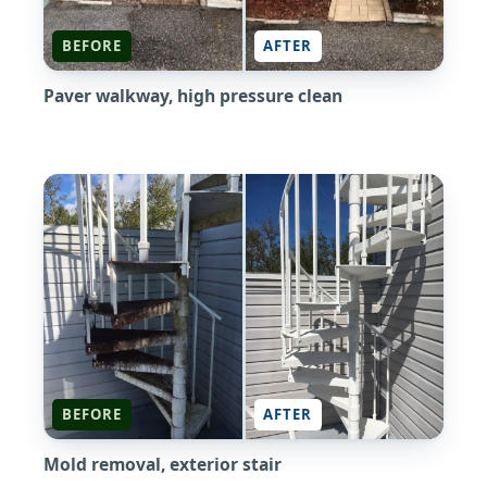
BEFORE
AFTER
Paver walkway, high pressure clean
BEFORE
AFTER
Mold removal, exterior stair