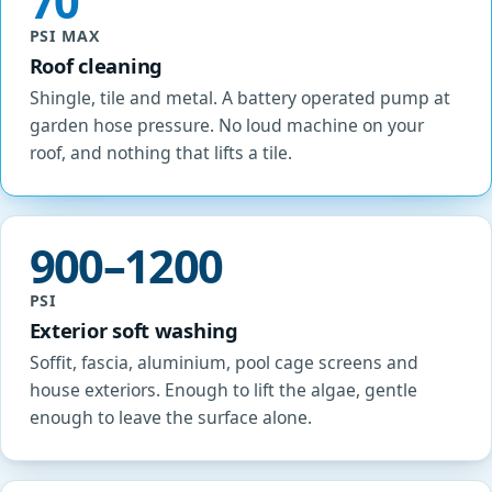
70
PSI MAX
Roof cleaning
Shingle, tile and metal. A battery operated pump at
garden hose pressure. No loud machine on your
roof, and nothing that lifts a tile.
900–1200
PSI
Exterior soft washing
Soffit, fascia, aluminium, pool cage screens and
house exteriors. Enough to lift the algae, gentle
enough to leave the surface alone.