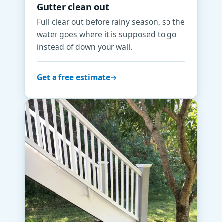
Gutter clean out
Full clear out before rainy season, so the
water goes where it is supposed to go
instead of down your wall.
Get a free estimate