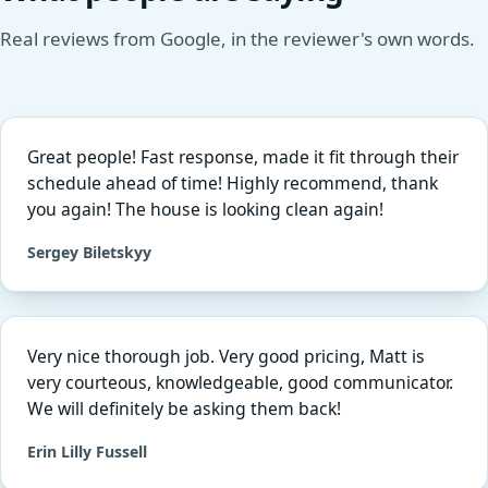
Real reviews from Google, in the reviewer's own words.
Great people! Fast response, made it fit through their
schedule ahead of time! Highly recommend, thank
you again! The house is looking clean again!
Sergey Biletskyy
Very nice thorough job. Very good pricing, Matt is
very courteous, knowledgeable, good communicator.
We will definitely be asking them back!
Erin Lilly Fussell