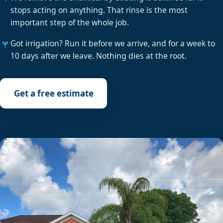
stops acting on anything. That rinse is the most
important step of the whole job.
Got irrigation? Run it before we arrive, and for a week to
10 days after we leave. Nothing dies at the root.
Get a free estimate